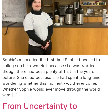
Sophie’s mum cried the first time Sophie travelled to
college on her own. Not because she was worried —
though there had been plenty of that in the years
before. She cried because she had spent a long time
wondering whether this moment would ever come.
Whether Sophie would ever move through the world
with […]
From Uncertainty to