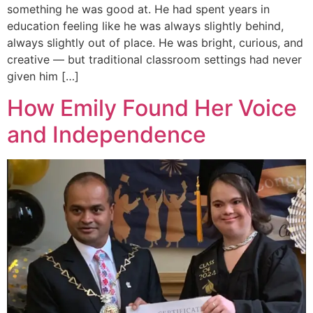
something he was good at. He had spent years in
education feeling like he was always slightly behind,
always slightly out of place. He was bright, curious, and
creative — but traditional classroom settings had never
given him […]
How Emily Found Her Voice
and Independence