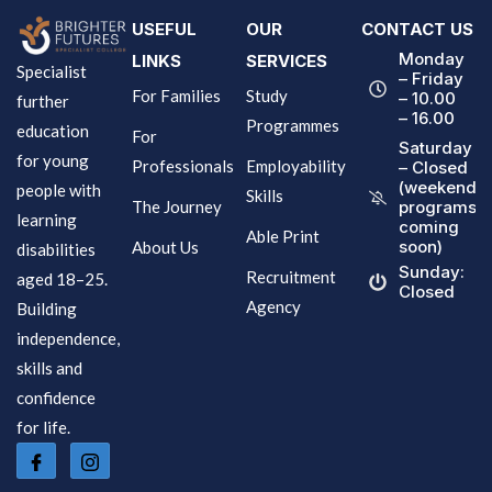
USEFUL
OUR
CONTACT US
Monday
LINKS
SERVICES
Specialist
– Friday
For Families
Study
– 10.00
further
– 16.00
Programmes
education
For
Saturday
for young
Professionals
Employability
– Closed
(weekend
people with
Skills
The Journey
programs
learning
coming
Able Print
soon)
About Us
disabilities
Sunday:
Recruitment
aged 18–25.
Closed
Agency
Building
independence,
skills and
confidence
for life.