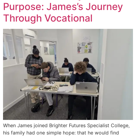
Purpose: James’s Journey
Through Vocational
When James joined Brighter Futures Specialist College,
his family had one simple hope: that he would find