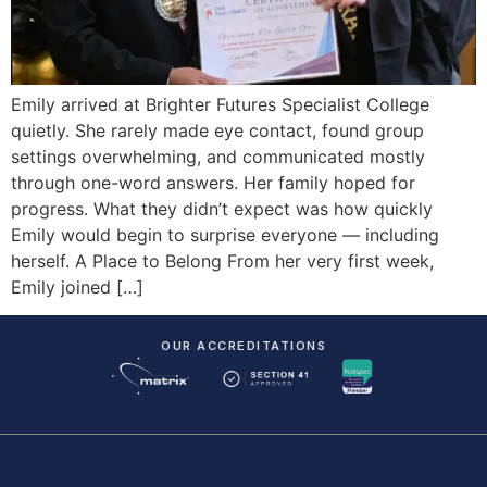
Emily arrived at Brighter Futures Specialist College
quietly. She rarely made eye contact, found group
settings overwhelming, and communicated mostly
through one-word answers. Her family hoped for
progress. What they didn’t expect was how quickly
Emily would begin to surprise everyone — including
herself. A Place to Belong From her very first week,
Emily joined […]
OUR ACCREDITATIONS