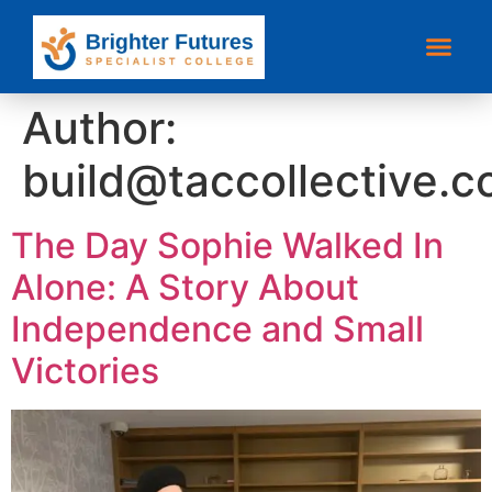
Author:
build@taccollective.
The Day Sophie Walked In
Alone: A Story About
Independence and Small
Victories