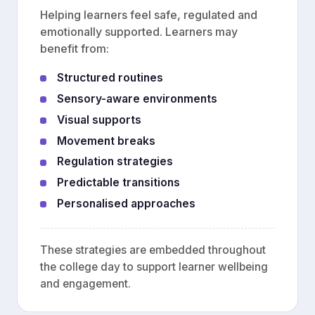
Helping learners feel safe, regulated and
emotionally supported. Learners may
benefit from:
Structured routines
Sensory-aware environments
Visual supports
Movement breaks
Regulation strategies
Predictable transitions
Personalised approaches
These strategies are embedded throughout
the college day to support learner wellbeing
and engagement.