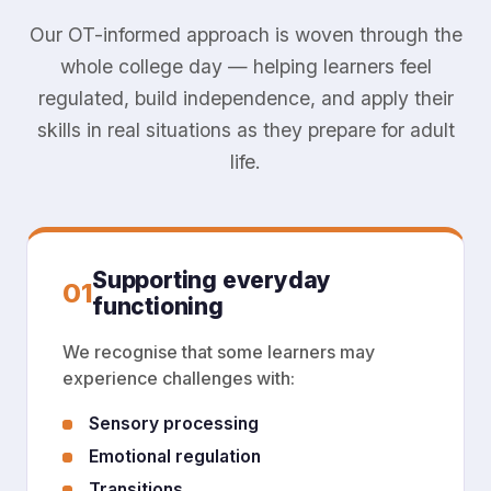
Our OT-informed approach is woven through the
whole college day — helping learners feel
regulated, build independence, and apply their
skills in real situations as they prepare for adult
life.
Supporting everyday
01
functioning
We recognise that some learners may
experience challenges with:
Sensory processing
Emotional regulation
Transitions