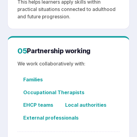
This helps learners apply skills within
practical situations connected to adulthood
and future progression.
05
Partnership working
We work collaboratively with:
Families
Occupational Therapists
EHCP teams
Local authorities
External professionals