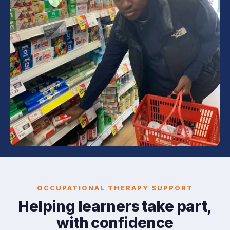
OCCUPATIONAL THERAPY SUPPORT
Helping learners take part,
with confidence