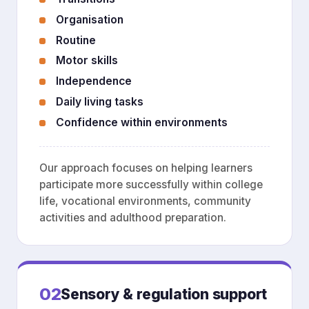
Organisation
Routine
Motor skills
Independence
Daily living tasks
Confidence within environments
Our approach focuses on helping learners
participate more successfully within college
life, vocational environments, community
activities and adulthood preparation.
02
Sensory & regulation support