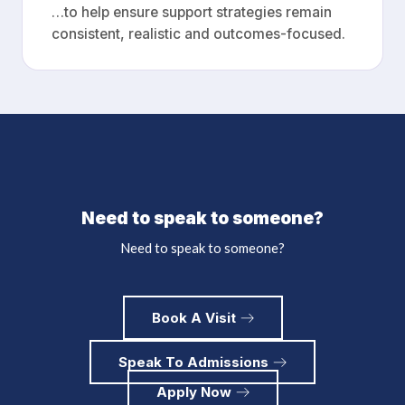
…to help ensure support strategies remain
consistent, realistic and outcomes-focused.
Need to speak to someone?
Need to speak to someone?
Book A Visit
Speak To Admissions
Apply Now