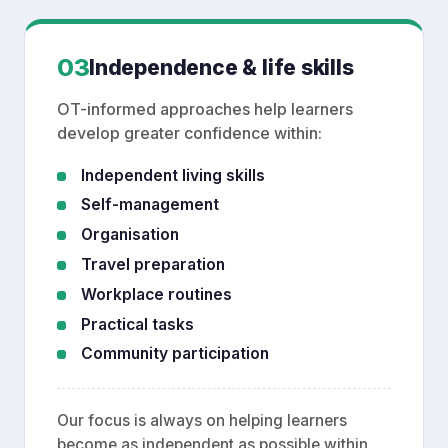
03
Independence & life skills
OT-informed approaches help learners
develop greater confidence within:
Independent living skills
Self-management
Organisation
Travel preparation
Workplace routines
Practical tasks
Community participation
Our focus is always on helping learners
become as independent as possible within