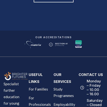
OUR ACCREDITATIONS
USEFUL
OUR
CONTACT US
Monday
LINKS
SERVICES
Specialist
– Friday
For Families
Study
– 10.00
further
– 16.00
Programmes
education
For
Saturday
for young
Professionals
Employability
– Closed