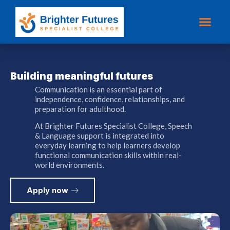
Building meaningful
futures
Communication is an essential part of
independence, confidence, relationships, and
preparation for adulthood.
At Brighter Futures Specialist College, Speech
& Language support is integrated into
everyday learning to help learners develop
functional communication skills within real-
world environments.
Apply now