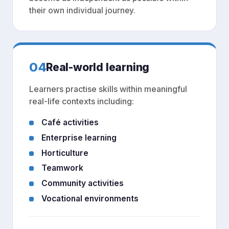
their own individual journey.
04
Real-world learning
Learners practise skills within meaningful
real-life contexts including:
Café activities
Enterprise learning
Horticulture
Teamwork
Community activities
Vocational environments