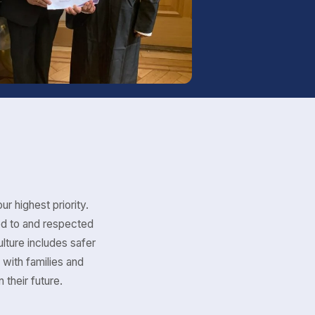
ur highest priority.
ed to and respected
lture includes safer
 with families and
 their future.