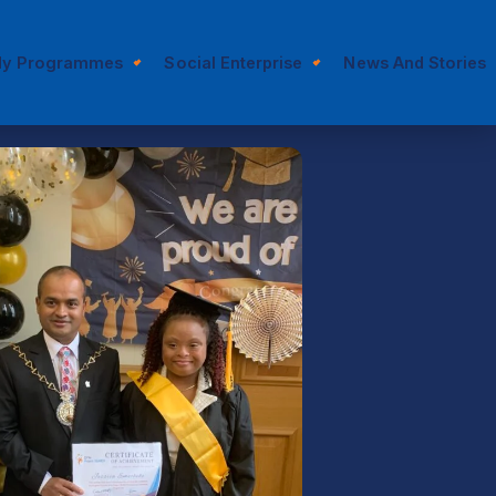
dy Programmes
Social Enterprise
News And Stories