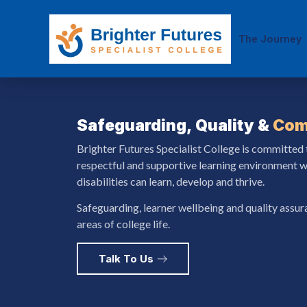
The Journey
Safeguarding, Quality &
Com
Brighter Futures Specialist College is committed 
respectful and supportive learning environment w
disabilities can learn, develop and thrive.
Safeguarding, learner wellbeing and quality assu
areas of college life.
Talk To Us