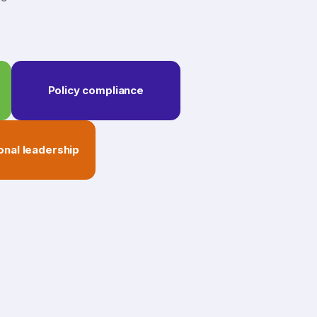
Policy compliance
onal leadership