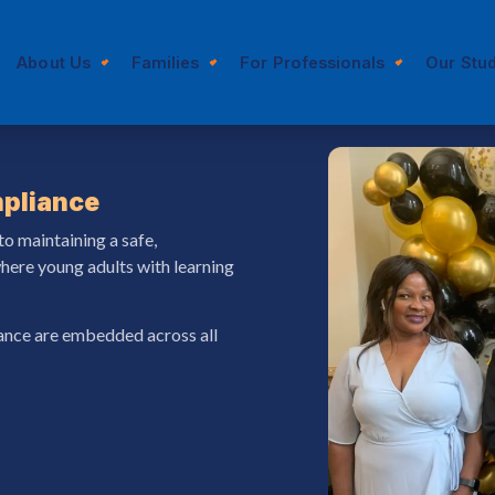
About Us
Families
For Professionals
Our Stu
pliance
to maintaining a safe,
here young adults with learning
rance are embedded across all