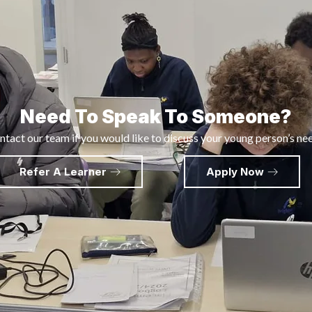
Need To Speak To Someone?
tact our team if you would like to discuss your young person’s ne
Refer A Learner
Apply Now