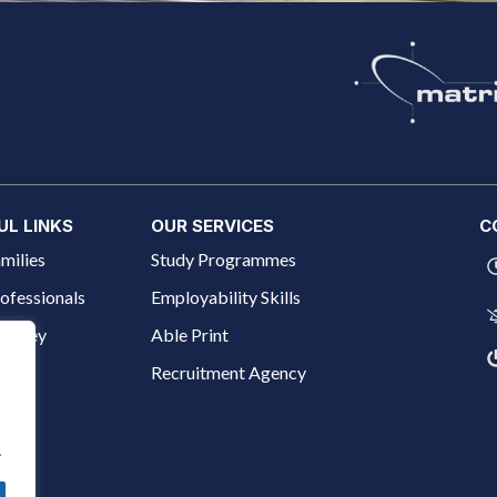
UL LINKS
OUR SERVICES
C
milies
Study Programmes
ofessionals
Employability Skills
ourney
Able Print
 Us
Recruitment Agency
.