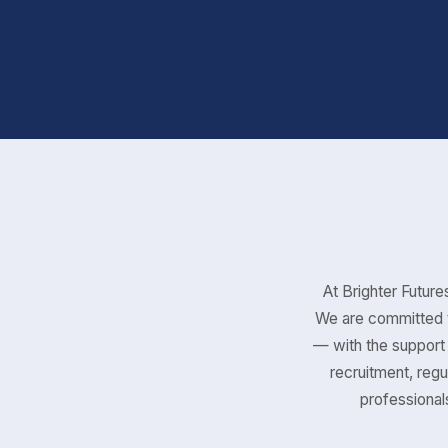
At Brighter Futures
We are committed t
— with the support 
recruitment, regu
professionals