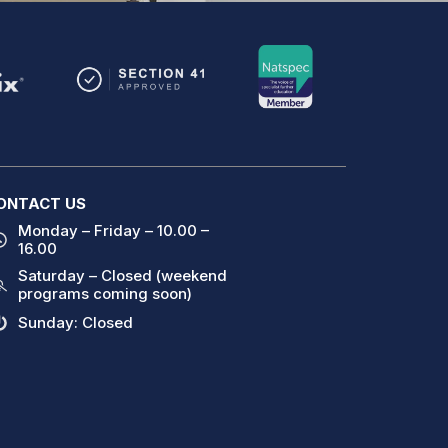
ONTACT US
Monday – Friday – 10.00 –
16.00
Saturday – Closed (weekend
programs coming soon)
Sunday: Closed