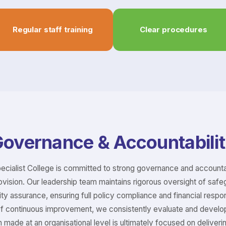
Regular staff training
Clear procedures
overnance & Accountabili
pecialist College is committed to strong governance and accounta
ovision. Our leadership team maintains rigorous oversight of safe
ty assurance, ensuring full policy compliance and financial responsi
of continuous improvement, we consistently evaluate and develo
n made at an organisational level is ultimately focused on deliver