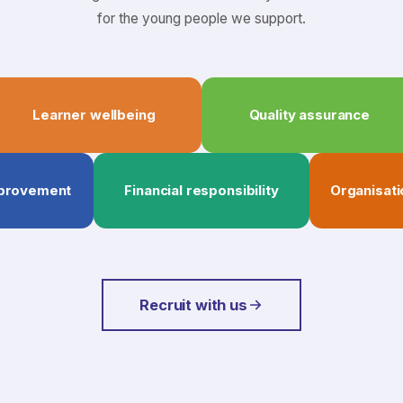
for the young people we support.
Learner wellbeing
Quality assurance
mprovement
Financial responsibility
Organisati
Recruit with us