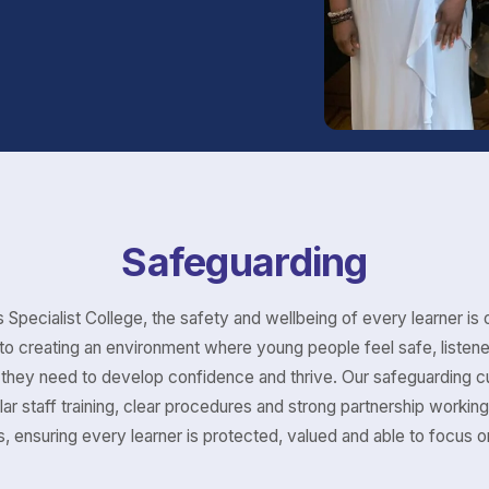
Safeguarding
 Specialist College, the safety and wellbeing of every learner is o
o creating an environment where young people feel safe, listen
they need to develop confidence and thrive. Our safeguarding cu
lar staff training, clear procedures and strong partnership working
, ensuring every learner is protected, valued and able to focus on