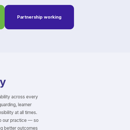
Partnership working
ty
bility across every
guarding, learner
bility at all times.
p our practice — so
ing better outcomes