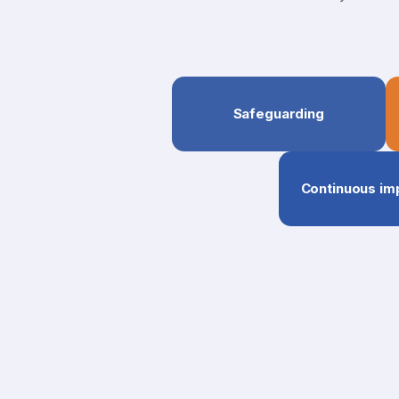
Safeguarding
Continuous i