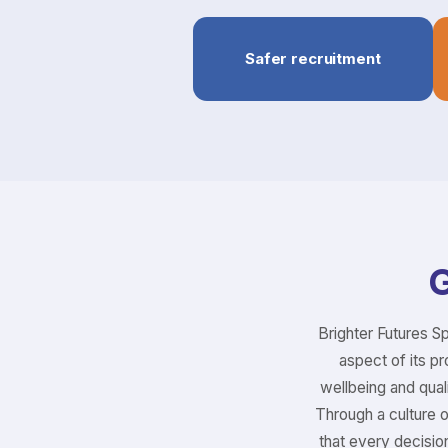
Safer recruitment
G
Brighter Futures S
aspect of its pr
wellbeing and quali
Through a culture 
that every decisio