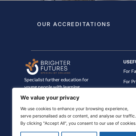
OUR ACCREDITATIONS
USEF
For Fa
Specialist further education for
For Pr
young people with learning
The J
disabilities aged 18–25. Building
We value your privacy
independence, skills and confidence
About
for life.
We use cookies to enhance your browsing experience,
serve personalised ads or content, and analyse our traffic.
By clicking "Accept All", you consent to our use of cookies