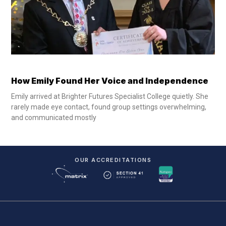
How Emily Found Her Voice and Independence
Emily arrived at Brighter Futures Specialist College quietly. She
rarely made eye contact, found group settings overwhelming,
and communicated mostly
OUR ACCREDITATIONS