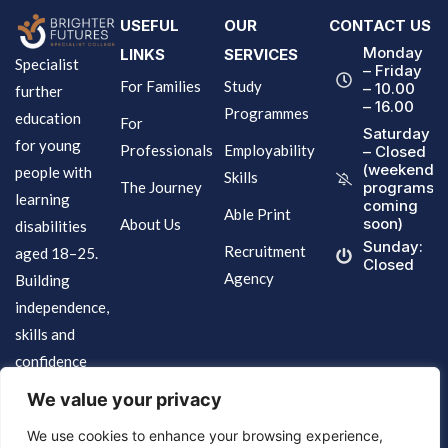
USEFUL
OUR
CONTACT US
Monday
LINKS
SERVICES
Specialist
– Friday
For Families
Study
– 10.00
further
– 16.00
Programmes
education
For
Saturday
for young
Professionals
Employability
– Closed
(weekend
people with
Skills
The Journey
programs
learning
coming
Able Print
soon)
About Us
disabilities
Sunday:
Recruitment
aged 18–25.
Closed
Agency
Building
independence,
skills and
confidence
for life.
We value your privacy
We use cookies to enhance your browsing experience,