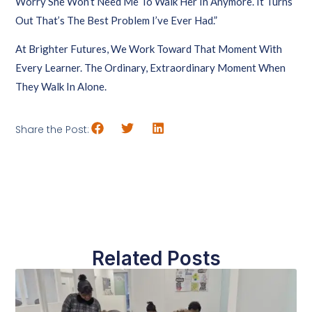
Worry She Won’t Need Me To Walk Her In Anymore. It Turns
Out That’s The Best Problem I’ve Ever Had.”
At Brighter Futures, We Work Toward That Moment With
Every Learner. The Ordinary, Extraordinary Moment When
They Walk In Alone.
Share the Post:
Related Posts