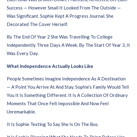
Success — However Small It Looked From The Outside —
Was Significant. Sophie Kept A Progress Journal. She
Decorated The Cover Herself.
By The End Of Year 2 She Was Travelling To College
Independently Three Days A Week. By The Start Of Year 3, It
Was Every Day.
What Independence Actually Looks Like
People Sometimes Imagine Independence As A Destination
— A Point You Arrive At And Stay. Sophie’s Family Would Tell
You It Is Something Different. It Is A Collection Of Ordinary
Moments That Once Felt Impossible And Now Feel
Unremarkable.
It Is Sophie Texting To Say She Is On The Bus.
It Is Sophie Planning What She Needs To Bring Before Her