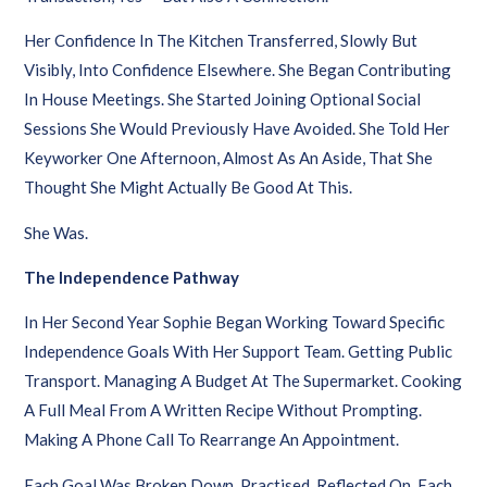
Her Confidence In The Kitchen Transferred, Slowly But
Visibly, Into Confidence Elsewhere. She Began Contributing
In House Meetings. She Started Joining Optional Social
Sessions She Would Previously Have Avoided. She Told Her
Keyworker One Afternoon, Almost As An Aside, That She
Thought She Might Actually Be Good At This.
She Was.
The Independence Pathway
In Her Second Year Sophie Began Working Toward Specific
Independence Goals With Her Support Team. Getting Public
Transport. Managing A Budget At The Supermarket. Cooking
A Full Meal From A Written Recipe Without Prompting.
Making A Phone Call To Rearrange An Appointment.
Each Goal Was Broken Down, Practised, Reflected On. Each