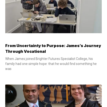
From Uncertainty to Purpose: James’s Journey
Through Vocational
When James joined Brighter Futures Specialist College, his
family had one simple hope: that he would find something he
was