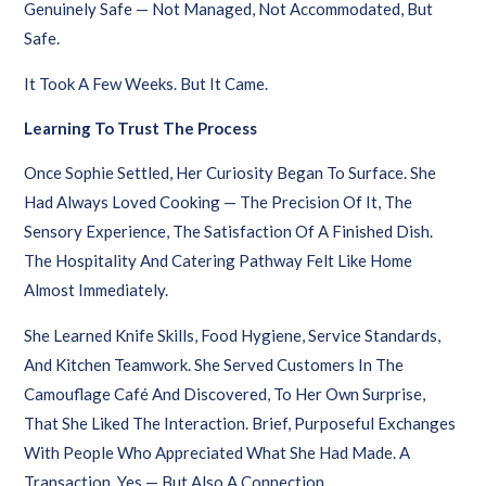
Genuinely Safe — Not Managed, Not Accommodated, But
Safe.
It Took A Few Weeks. But It Came.
Learning To Trust The Process
Once Sophie Settled, Her Curiosity Began To Surface. She
Had Always Loved Cooking — The Precision Of It, The
Sensory Experience, The Satisfaction Of A Finished Dish.
The Hospitality And Catering Pathway Felt Like Home
Almost Immediately.
She Learned Knife Skills, Food Hygiene, Service Standards,
And Kitchen Teamwork. She Served Customers In The
Camouflage Café And Discovered, To Her Own Surprise,
That She Liked The Interaction. Brief, Purposeful Exchanges
With People Who Appreciated What She Had Made. A
Transaction, Yes — But Also A Connection.