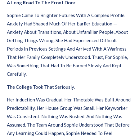
A Long Road To The Front Door
Sophie Came To Brighter Futures With A Complex Profile.
Anxiety Had Shaped Much Of Her Earlier Education —
Anxiety About Transitions, About Unfamiliar People, About
Getting Things Wrong. She Had Experienced Difficult
Periods In Previous Settings And Arrived With A Wariness
That Her Family Completely Understood. Trust, For Sophie,
Was Something That Had To Be Earned Slowly And Kept
Carefully.
The College Took That Seriously.
Her Induction Was Gradual. Her Timetable Was Built Around
Predictability. Her House Group Was Small. Her Keyworker
Was Consistent. Nothing Was Rushed, And Nothing Was
Assumed. The Team Around Sophie Understood That Before
Any Learning Could Happen, Sophie Needed To Feel