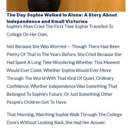
The Day Sophie Walked In Alone: A Story About
Independence and Small Victories
Sophie’s Mum Cried The First Time Sophie Travelled To
College On Her Own.
Not Because She Was Worried — Though There Had Been
Plenty Of That In The Years Before. She Cried Because She
Had Spent A Long Time Wondering Whether This Moment
Would Ever Come. Whether Sophie Would Ever Move
Through The World With That Kind Of Quiet, Ordinary
Confidence. Whether Independence Was Something That
Belonged To Sophie’s Future, Or Just Something Other
People’s Children Got To Have.
That Morning, Watching Sophie Walk Through The College
Doors Without Looking Back, She Had Her Answer.