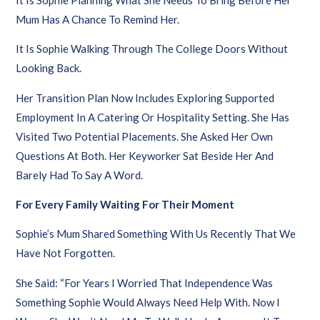
Mum Has A Chance To Remind Her.
It Is Sophie Walking Through The College Doors Without
Looking Back.
Her Transition Plan Now Includes Exploring Supported
Employment In A Catering Or Hospitality Setting. She Has
Visited Two Potential Placements. She Asked Her Own
Questions At Both. Her Keyworker Sat Beside Her And
Barely Had To Say A Word.
For Every Family Waiting For Their Moment
Sophie’s Mum Shared Something With Us Recently That We
Have Not Forgotten.
She Said: “For Years I Worried That Independence Was
Something Sophie Would Always Need Help With. Now I