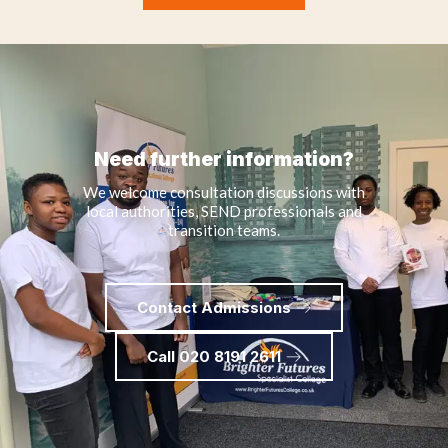
Need further information?
We welcome consultation discussions with
local authorities, SEND professionals and
transition teams.
Contact Admissions
Call 020 8191 2611