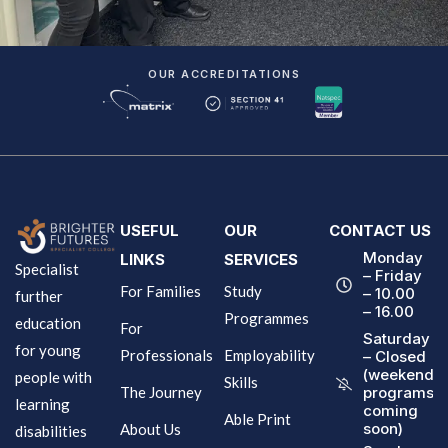
OUR ACCREDITATIONS
USEFUL
OUR
CONTACT US
Monday
LINKS
SERVICES
Specialist
– Friday
For Families
Study
– 10.00
further
– 16.00
Programmes
education
For
Saturday
for young
Professionals
Employability
– Closed
(weekend
people with
Skills
The Journey
programs
learning
coming
Able Print
soon)
About Us
disabilities