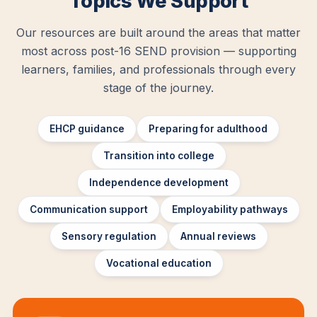
Topics We Support
Our resources are built around the areas that matter
most across post-16 SEND provision — supporting
learners, families, and professionals through every
stage of the journey.
EHCP guidance
Preparing for adulthood
Transition into college
Independence development
Communication support
Employability pathways
Sensory regulation
Annual reviews
Vocational education