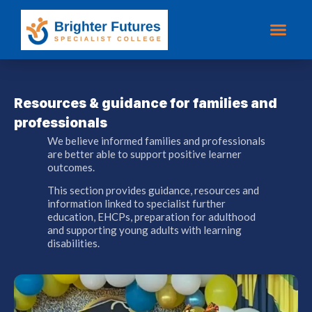
Resources & guidance for families and
professionals
We believe informed families and professionals
are better able to support positive learner
outcomes.
This section provides guidance, resources and
information linked to specialist further
education, EHCPs, preparation for adulthood
and supporting young adults with learning
disabilities.