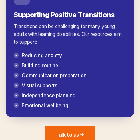
Supporting Positive Transitions
Transitions can be challenging for many young
adults with learning disabilities. Our resources aim
to support:
Reducing anxiety
Building routine
Communication preparation
Visual supports
Independence planning
Emotional wellbeing
Talk to us