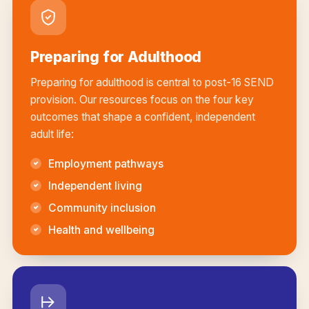
Preparing for Adulthood
Preparing for adulthood is central to post-16 SEND
provision. Our resources focus on the four key
outcomes that shape a confident, independent
adult life:
Employment pathways
Independent living
Community inclusion
Health and wellbeing