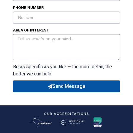
PHONE NUMBER
AREA OF INTEREST
Be as specific as you like — the more detail, the
better we can help.
Send Message
OUR ACCREDITATIONS