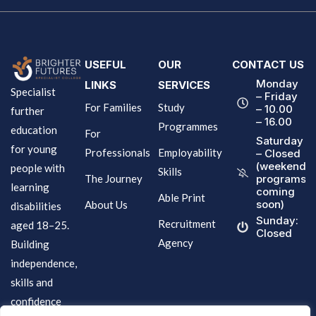
USEFUL
OUR
CONTACT US
Monday
LINKS
SERVICES
Specialist
– Friday
For Families
Study
– 10.00
further
– 16.00
Programmes
education
For
Saturday
for young
Professionals
Employability
– Closed
(weekend
people with
Skills
The Journey
programs
learning
coming
Able Print
soon)
About Us
disabilities
Sunday:
Recruitment
aged 18–25.
Closed
Agency
Building
independence,
skills and
confidence