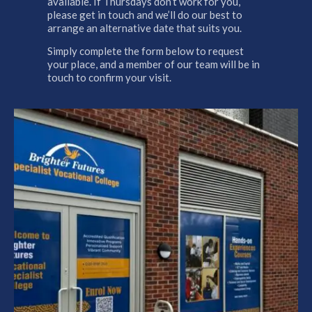
available. If Thursdays don’t work for you,
please get in touch and we’ll do our best to
arrange an alternative date that suits you.
Simply complete the form below to request
your place, and a member of our team will be in
touch to confirm your visit.