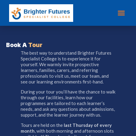
Book A
Tour
The best way to understand Brighter Futures
Specialist College is to experience it for
yourself. We warmly invite prospective
learners, families, carers, and referring
professionals to visit us, meet our team, and
see our learning environments first-hand.
During your tour you’ll have the chance to walk
through our facilities, learn how our
programmes are tailored to each learner’s
needs, and ask any questions about admissions,
support, and the learner journey with us.
Tours are held on the
last Thursday of every
month
, with both morning and afternoon slots