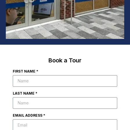
Book a Tour
FIRST NAME *
LAST NAME *
EMAIL ADDRESS *