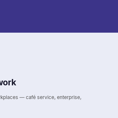
work
places — café service, enterprise,