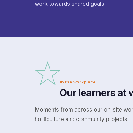
work towards shared goals.
★
In the workplace
Our learners at 
Moments from across our on-site work
horticulture and community projects.