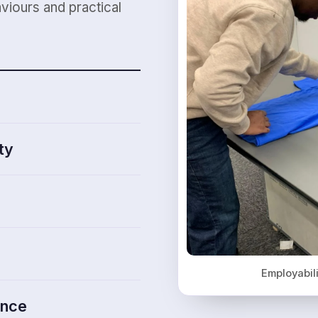
viours and practical
ty
Employabil
ence