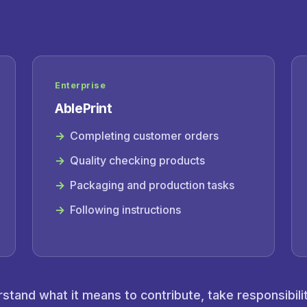
Enterprise
AblePrint
Completing customer orders
Quality checking products
Packaging and production tasks
Following instructions
tand what it means to contribute, take responsibili