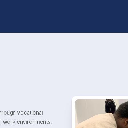
Through vocational
al work environments,