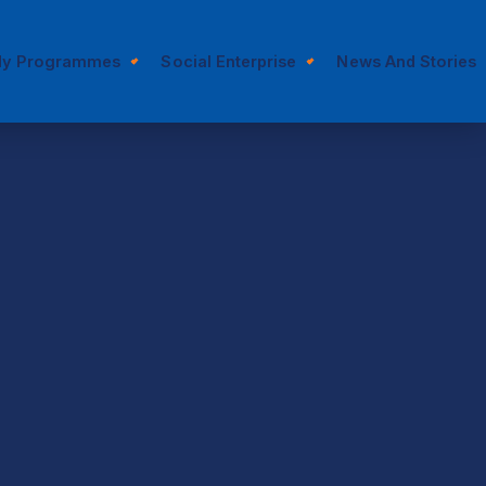
dy Programmes
Social Enterprise
News And Stories