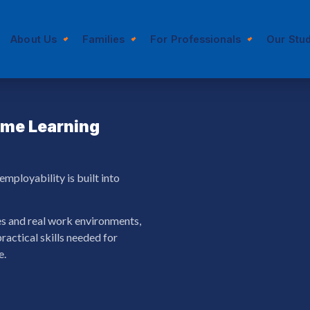
About Us
Families
For Professionals
Our Stu
amme
Learning
mployability is built into
es and real work environments,
ractical skills needed for
e.