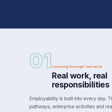
01
Learning through real work
Real work, real
responsibilities
Employability is built into every day. 
pathways, enterprise activities and re