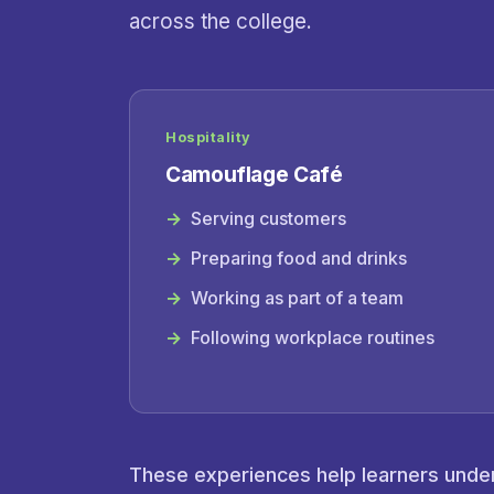
across the college.
Hospitality
Camouflage Café
Serving customers
Preparing food and drinks
Working as part of a team
Following workplace routines
These experiences help learners unders