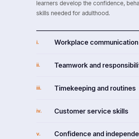
learners develop the confidence, beha
skills needed for adulthood.
Workplace communication
i.
Teamwork and responsibili
ii.
Timekeeping and routines
iii.
Customer service skills
iv.
Confidence and independ
v.