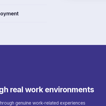
ployment
gh real work environments
 through genuine work-related experiences