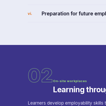
Preparation for future em
vi.
02
On-site workplaces
Learning throu
Learners develop employability skills