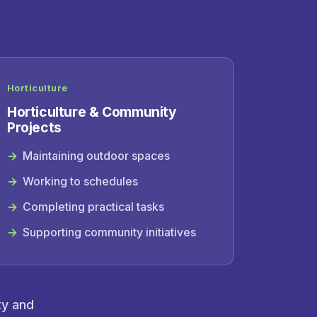
Horticulture
Horticulture & Community
Projects
Maintaining outdoor spaces
Working to schedules
Completing practical tasks
Supporting community initiatives
ty and