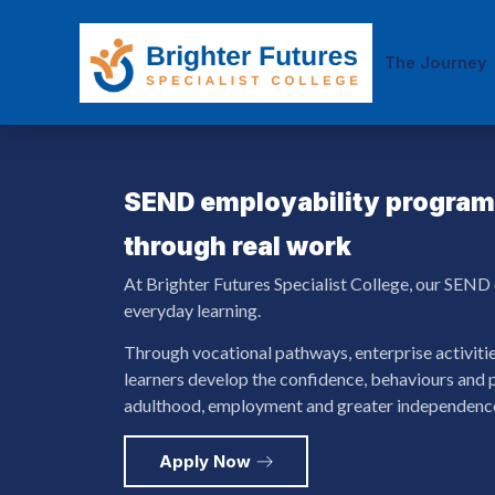
The Journey
SEND employability progr
through real work
At Brighter Futures Specialist College, our SEND e
everyday learning.
Through vocational pathways, enterprise activiti
learners develop the confidence, behaviours and p
adulthood, employment and greater independenc
Apply Now