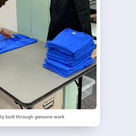
ity built through genuine work