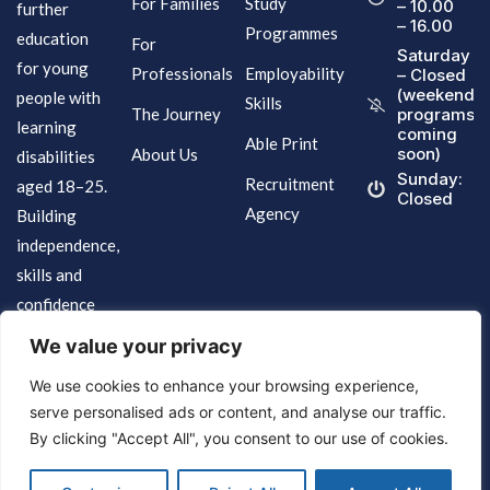
For Families
Study
– 10.00
further
– 16.00
Programmes
education
For
Saturday
for young
Professionals
Employability
– Closed
(weekend
people with
Skills
The Journey
programs
learning
coming
Able Print
soon)
About Us
disabilities
Sunday:
Recruitment
aged 18–25.
Closed
Agency
Building
independence,
skills and
confidence
for life.
We value your privacy
We use cookies to enhance your browsing experience,
serve personalised ads or content, and analyse our traffic.
By clicking "Accept All", you consent to our use of cookies.
Terms of Services
© 2026 Brighter Futures Specialist College.