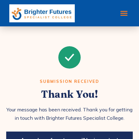
SUBMISSION RECEIVED
Thank You!
Your message has been received. Thank you for getting
in touch with Brighter Futures Specialist College.