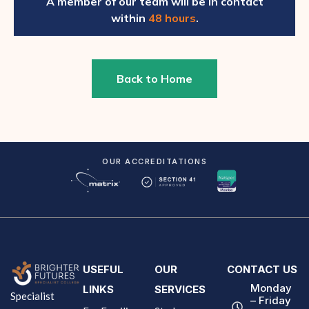
A member of our team will be in contact
within
48 hours
.
Back to Home
OUR ACCREDITATIONS
USEFUL
OUR
CONTACT US
Monday
LINKS
SERVICES
Specialist
– Friday