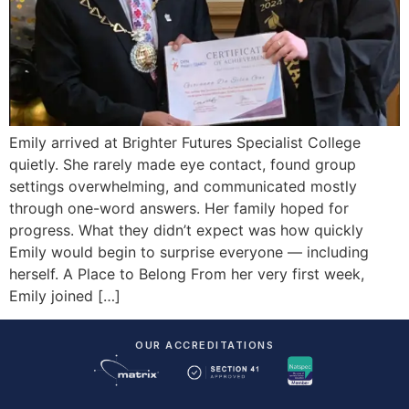
Emily arrived at Brighter Futures Specialist College
quietly. She rarely made eye contact, found group
settings overwhelming, and communicated mostly
through one-word answers. Her family hoped for
progress. What they didn’t expect was how quickly
Emily would begin to surprise everyone — including
herself. A Place to Belong From her very first week,
Emily joined […]
OUR ACCREDITATIONS