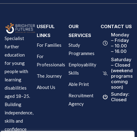
USEFUL
OUR
CONTACT US
Monday
LINKS
SERVICES
Specialist
– Friday
For Families
Study
– 10.00
further
– 16.00
Programmes
education
For
Saturday
for young
Professionals
Employability
– Closed
(weekend
people with
Skills
The Journey
programs
learning
coming
Able Print
soon)
About Us
disabilities
Sunday:
Recruitment
aged 18–25.
Closed
Agency
Building
independence,
skills and
confidence