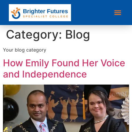
Category:
Blog
Your blog category
How Emily Found Her Voice
and Independence