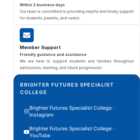
Within 2 business days
Our team is committed to providing helpful and timely support
for students, parents, and carers.
Member Support
Friendly guidance and assistance
We are here to support students and families throughout
admissions, learning, and future progression.
BRIGHTER FUTURES SPECIALIST
COLLEGE
Brighter Futures Specialist College ·
Instagram
Brighter Futures Specialist College ·
YouTube