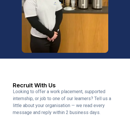
Recruit With Us
Looking to offer a work placement, supported
internship, or job to one of our learners? Tell us a
little about your organisation — we read every
message and reply within 2 business days.