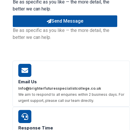
Be as specific as you like — the more detail, the
better we can help.
Send Message
Be as specific as you like — the more detail, the
better we can help.
Email Us
Info@brighterfuturesspecialistcollege.co.uk
We aim to respond to all enquiries within 2 business days. For
urgent support, please call our team directly.
Response Time