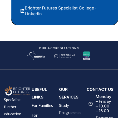
Brighter Futures Specialist College ·
LinkedIn
OUR ACCREDITATIONS
USEFUL
OUR
CONTACT US
Monday
LINKS
SERVICES
Specialist
– Friday
For Families
Study
– 10.00
further
– 16.00
Programmes
education
For
Saturday