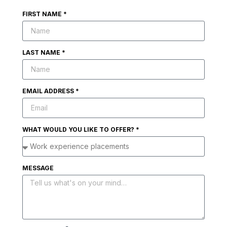
FIRST NAME *
LAST NAME *
EMAIL ADDRESS *
WHAT WOULD YOU LIKE TO OFFER? *
MESSAGE