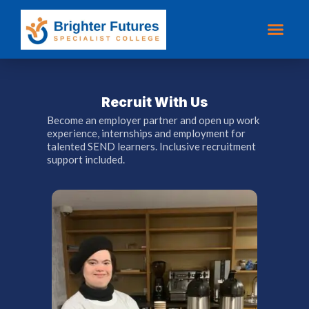
Recruit With Us
Become an employer partner and open up work
experience, internships and employment for
talented SEND learners. Inclusive recruitment
support included.