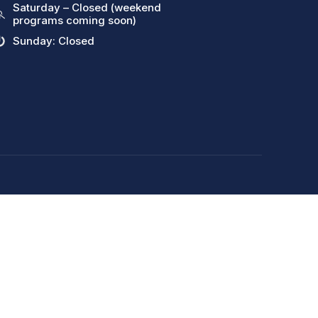
Saturday – Closed (weekend
programs coming soon)
Sunday: Closed