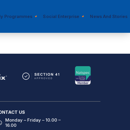
dy Programmes
Social Enterprise
News And Stories
ONTACT US
Monday – Friday – 10.00 –
16.00