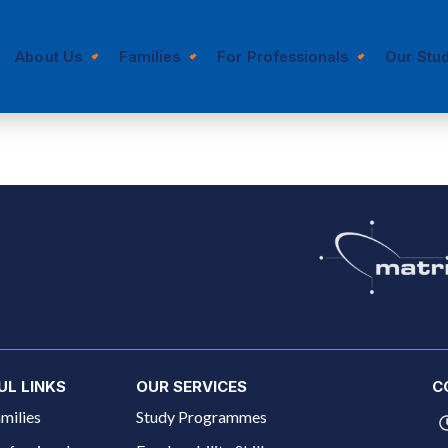
About Us
Families
For Professionals
Our Stu
UL LINKS
OUR SERVICES
C
milies
Study Programmes