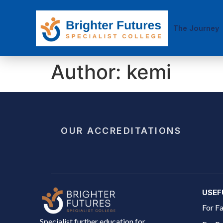
The Journey
Author:
kemi
OUR ACCREDITATIONS
USEF
For Fa
Specialist further education for