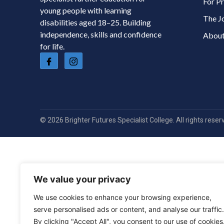
For Pr
young people with learning
The J
disabilities aged 18–25. Building
independence, skills and confidence
About
for life.
© 2026 Brighter Futures Specialist College. All rights reser
We value your privacy
We use cookies to enhance your browsing experience,
serve personalised ads or content, and analyse our traffic.
By clicking "Accept All", you consent to our use of cookies