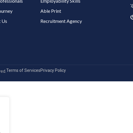
ofessionals
Employability Skills
ourney
Able Print
 Us
Recruitment Agency
Terms of Services
Privacy Policy
ved.
.